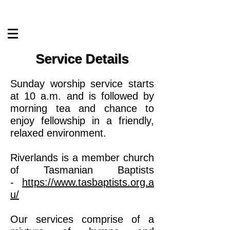
Service Details
Sunday worship service starts
at 10 a.m. and is followed by
morning tea and chance to
enjoy fellowship in a friendly,
relaxed environment.
Riverlands is a member church
of Tasmanian Baptists
-
https://www.tasbaptists.org.a
u/
Our services comprise of a