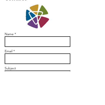
Name *
Email *
Subject
Message