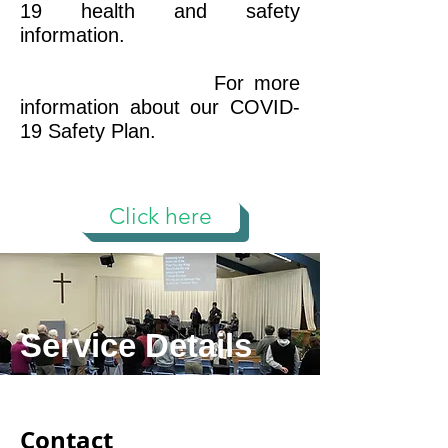
19 health and safety
information.
For more
information about our COVID-
19 Safety Plan.
Click here
Service Details
Contact