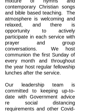
mixture of hymns and
contemporary Christian songs
and bible based teaching. The
atmosphere is welcoming and
relaxed, and there is
opportunity to actively
participate in each service with
prayer and group
conversations. We host
communion the first Sunday of
every month and throughout
the year host regular fellowship
lunches after the service.
Our leadership team is
committed to keeping up-to-
date with Government advice
re social distancing
requirements and other Covid-