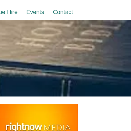
ue Hire
Events
Contact