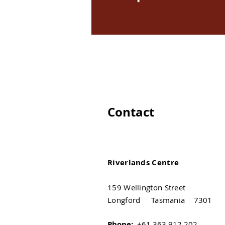
Contact
Riverlands Centre
159 Wellington Street
Longford Tasmania 7301
Phone:
+61 363 912 202