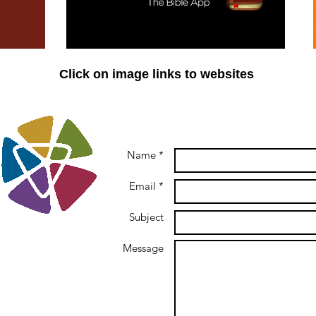
Click on image links to websites
Name *
Email *
Subject
Message