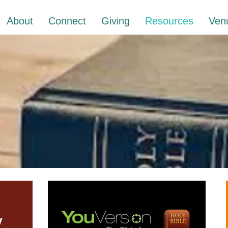
About
Connect
Giving
Resources
Ven